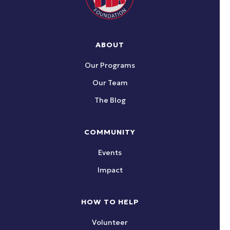
ABOUT
Our Programs
Our Team
The Blog
COMMUNITY
Events
Impact
HOW TO HELP
Volunteer