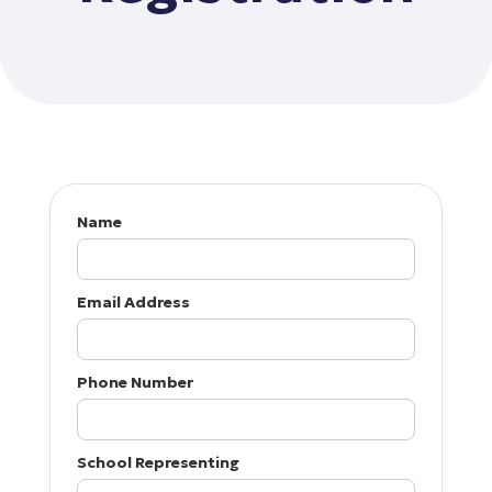
Name
Email Address
Phone Number
School Representing