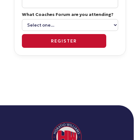
What Coaches Forum are you attending?