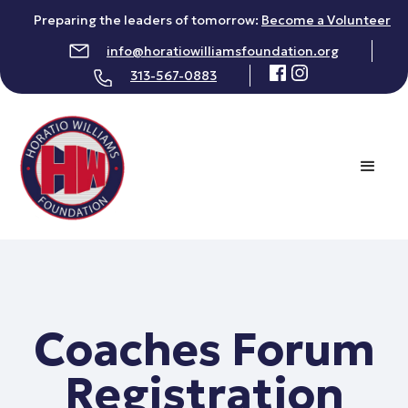
Preparing the leaders of tomorrow:
Become a Volunteer
info@horatiowilliamsfoundation.org
313-567-0883
Coaches Forum
Registration