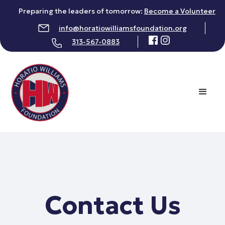
Preparing the leaders of tomorrow:
Become a Volunteer
info@horatiowilliamsfoundation.org
313-567-0883
Contact Us