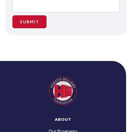
ABOUT
Our Programs