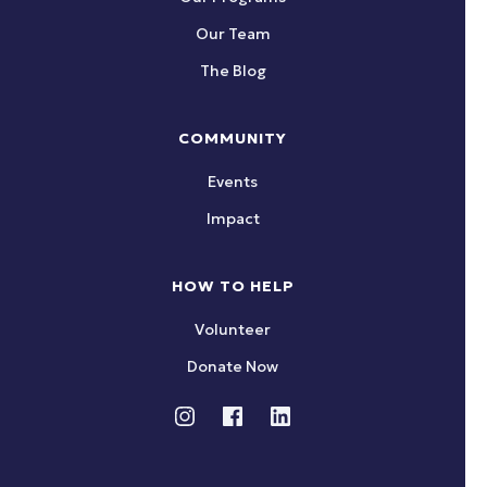
Our Team
The Blog
COMMUNITY
Events
Impact
HOW TO HELP
Volunteer
Donate Now