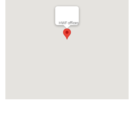
HWF offices