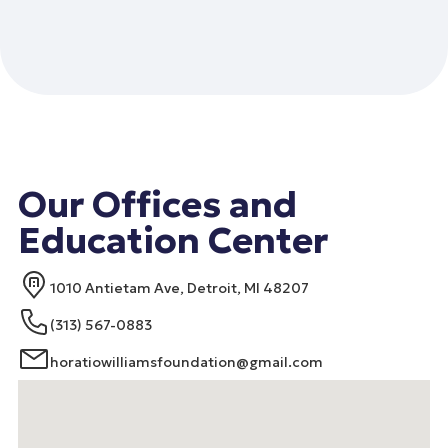
Our Offices and
Education Center
1010 Antietam Ave, Detroit, MI 48207
(313) 567-0883
horatiowilliamsfoundation@gmail.com