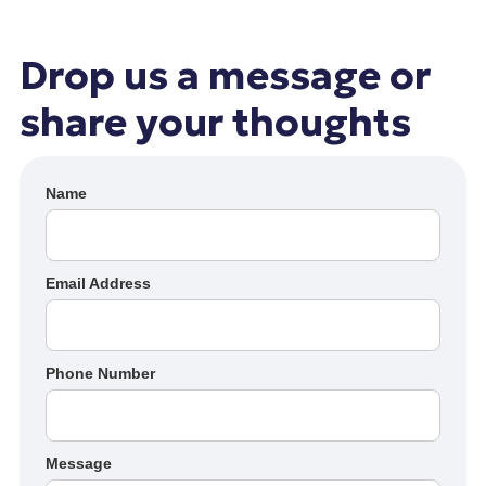
Drop us a message or
share your thoughts
Name
Email Address
Phone Number
Message